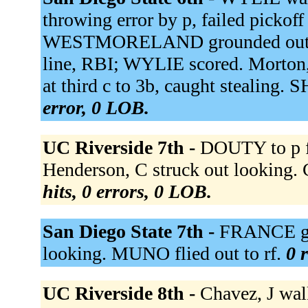
throwing error by p, failed pickoff
WESTMORELAND grounded out to
line, RBI; WYLIE scored. Morton
at third c to 3b, caught stealing.
error, 0 LOB.
UC Riverside 7th -
DOUTY to p f
Henderson, C struck out looking. C
hits, 0 errors, 0 LOB.
San Diego State 7th -
FRANCE gro
looking. MUNO flied out to rf.
0 
UC Riverside 8th -
Chavez, J wa