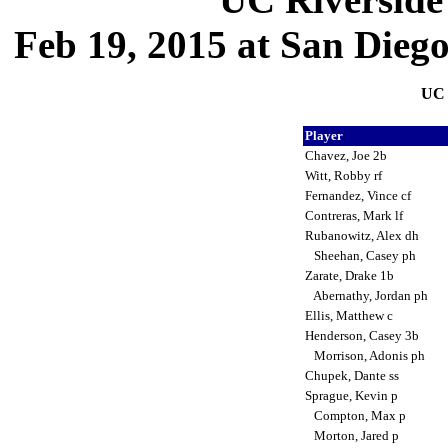
Feb 19, 2015 at San Dieg
UC 
Player
Chavez, Joe 2b
Witt, Robby rf
Fernandez, Vince cf
Contreras, Mark lf
Rubanowitz, Alex dh
Sheehan, Casey ph
Zarate, Drake 1b
Abernathy, Jordan ph
Ellis, Matthew c
Henderson, Casey 3b
Morrison, Adonis ph
Chupek, Dante ss
Sprague, Kevin p
Compton, Max p
Morton, Jared p