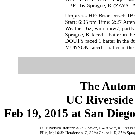
HBP - by Sprague, K (ZAVALA
Umpires - HP: Brian Frisch 1B
Start: 6:05 pm Time: 2:27 Atte
Weather: 62, wind nnw7, partly
Sprague, K faced 1 batter in the
DOUTY faced 1 batter in the 8t
MUNSON faced 1 batter in the 
The Autom
UC Riverside 
Feb 19, 2015 at San Dieg
UC Riverside starters: 8/2b Chavez, J; 4/rf Witt, R; 3/cf F
Ellis, M; 16/3b Henderson, C; 30/ss Chupek, D; 35/p Spra