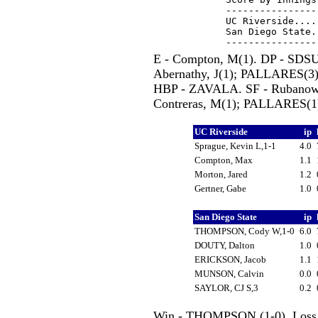
----------------
UC Riverside....
San Diego State.
E - Compton, M(1). DP - SDS
Abernathy, J(1); PALLARES(
HBP - ZAVALA. SF - Rubanowit
Contreras, M(1); PALLARES(1
UC Riverside
ip
Sprague, Kevin L,1-1
4.0
Compton, Max
1.1
Morton, Jared
1.2
Gertner, Gabe
1.0
San Diego State
ip
THOMPSON, Cody W,1-0
6.0
DOUTY, Dalton
1.0
ERICKSON, Jacob
1.1
MUNSON, Calvin
0.0
SAYLOR, CJ S,3
0.2
Win - THOMPSON (1-0). Loss -