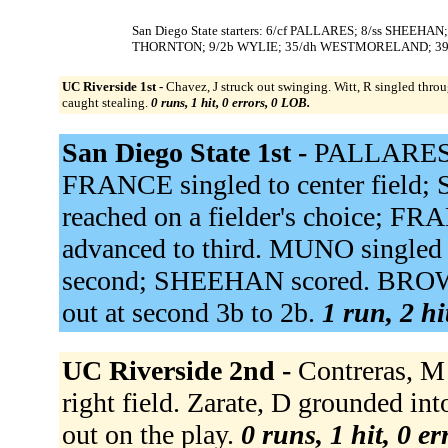
San Diego State starters: 6/cf PALLARES; 8/ss SHEEH
THORNTON; 9/2b WYLIE; 35/dh WESTMORELAND; 3
UC Riverside 1st -
Chavez, J struck out swinging. Witt, R singled throug
caught stealing.
0 runs, 1 hit, 0 errors, 0 LOB.
San Diego State 1st -
PALLARES f
FRANCE singled to center field
reached on a fielder's choice; F
advanced to third. MUNO singled
second; SHEEHAN scored. BROWN
out at second 3b to 2b.
1 run, 2 hi
UC Riverside 2nd -
Contreras, M 
right field. Zarate, D grounded in
out on the play.
0 runs, 1 hit, 0 e