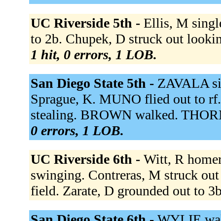
UC Riverside 5th -
Ellis, M singl
to 2b. Chupek, D struck out looki
1 hit, 0 errors, 1 LOB.
San Diego State 5th -
ZAVALA sing
Sprague, K. MUNO flied out to rf.
stealing. BROWN walked. THORN
0 errors, 1 LOB.
UC Riverside 6th -
Witt, R homer
swinging. Contreras, M struck out
field. Zarate, D grounded out to 3
San Diego State 6th -
WYLIE walk