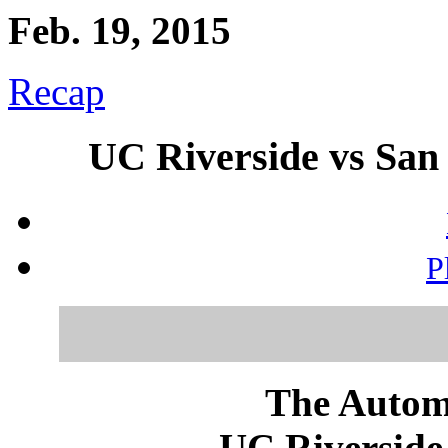
Feb. 19, 2015
Recap
UC Riverside vs San 
P
The Autom
UC Riverside 