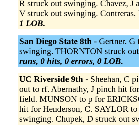
R struck out swinging. Chavez, J 
V struck out swinging. Contreras, 
1 LOB.
San Diego State 8th -
Gertner, G
swinging. THORNTON struck out 
runs, 0 hits, 0 errors, 0 LOB.
UC Riverside 9th -
Sheehan, C pi
out to rf. Abernathy, J pinch hit fo
field. MUNSON to p for ERICKSON
hit for Henderson, C. SAYLOR to
swinging. Chupek, D struck out s