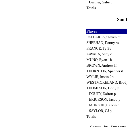
Gertner, Gabe p
Totals
San D
Player
PALLARES, Steven cf
SHEEHAN, Danny ss
FRANCE, Ty 3b
ZAVALA, Seby c
MUNO, Ryan 1b
BROWN, Andrew lf
THORNTON, Spencer rf
WYLIE, Justin 2b
WESTMORELAND, Brod
THOMPSON, Cody p
DOUTY, Dalton p
ERICKSON, Jacob p
MUNSON, Calvin p
SAYLOR, CJ p
Totals
Score by Innings