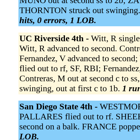
MUNO out at second ss to 2b; Z
THORNTON struck out swinging.
hits, 0 errors, 1 LOB.
UC Riverside 4th -
Witt, R single
Witt, R advanced to second. Contre
Fernandez, V advanced to second; 
flied out to rf, SF, RBI; Fernandez
Contreras, M out at second c to ss,
swinging, out at first c to 1b.
1 run
San Diego State 4th -
WESTMOREL
PALLARES flied out to rf. SHE
second on a balk. FRANCE poppe
LOB.