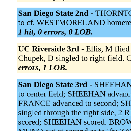
San Diego State 2nd -
THORNTON 
to cf. WESTMORELAND homered, 
1 hit, 0 errors, 0 LOB.
UC Riverside 3rd -
Ellis, M flied
Chupek, D singled to right field. C
errors, 1 LOB.
San Diego State 3rd -
SHEEHAN s
to center field; SHEEHAN advance
FRANCE advanced to second; S
singled through the right side, 
scored; SHEEHAN scored. BROWN r